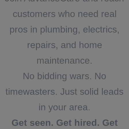
customers who need real
pros in plumbing, electrics,
repairs, and home
maintenance.
No bidding wars. No
timewasters. Just solid leads
in your area.
Get seen. Get hired. Get