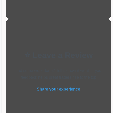
⭐ Leave a Review
Had some work done? Tell us how it went — your
feedback helps great traders rise to the top
Share your experience