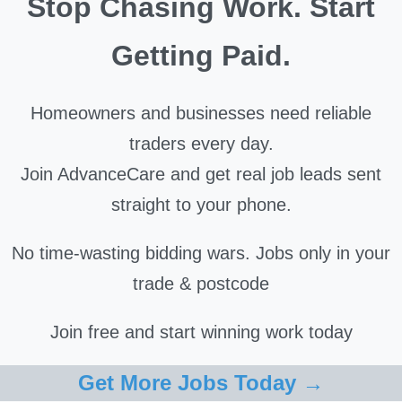
Stop Chasing Work. Start
Getting Paid.
Homeowners and businesses need reliable
traders every day.
Join AdvanceCare and get real job leads sent
straight to your phone.
No time-wasting bidding wars. Jobs only in your
trade & postcode
Join free and start winning work today
Get More Jobs Today →