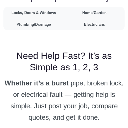
Locks, Doors & Windows
Home/Garden
Plumbing/Drainage
Electricians
Need Help Fast? It’s as
Simple as 1, 2, 3
Whether it’s a burst
pipe, broken lock,
or electrical fault — getting help is
simple. Just post your job, compare
quotes, and get it done.