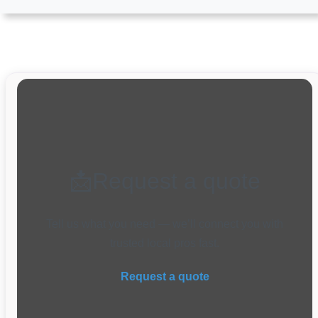
📩Request a quote
Tell us what you need — we’ll connect you with
trusted local pros fast.
Request a quote