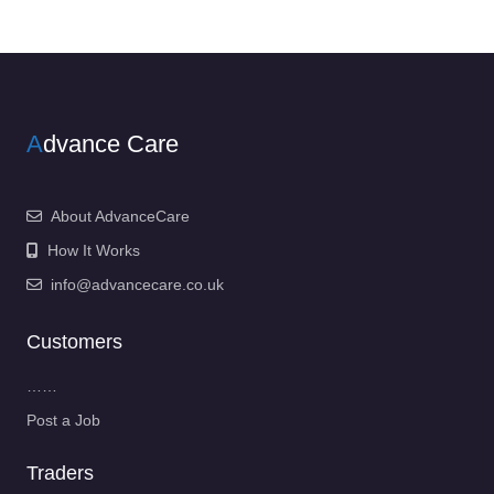
A
dvance Care
About AdvanceCare
How It Works
info@advancecare.co.uk
Customers
……
Post a Job
Traders