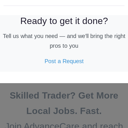
Ready to get it done?
Tell us what you need — and we’ll bring the right
pros to you
Post a Request
Skilled Trader? Get More
Local Jobs. Fast.
Join AdvanceCare and reach