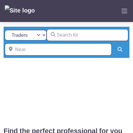
Skip
to
content
Search for
Select search type
Near
Sear
Find the perfect professional for you