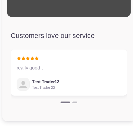
Customers love our service
really good…
Test Trader12
Test Trader 22