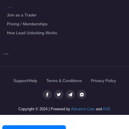
…..
Join as a Trader
Pricing / Memberships
How Lead Unlocking Works
…
Support/Help
Terms & Conditions
Privacy Policy
Copyright © 2024 | Powered by
Advance Care
and
ASE
Join as a Trader — Get Jobs Now
Post a Job — It's Free