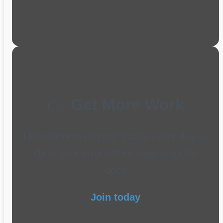
👉
Get More Work
Homeowners request trades every day —
claim your area before someone else
does
Join today