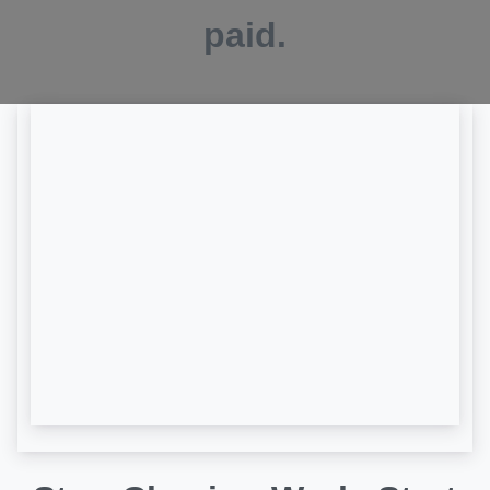
paid.