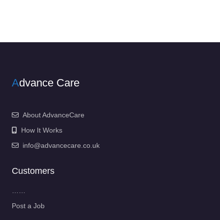
A
dvance Care
About AdvanceCare
How It Works
info@advancecare.co.uk
Customers
……
Post a Job