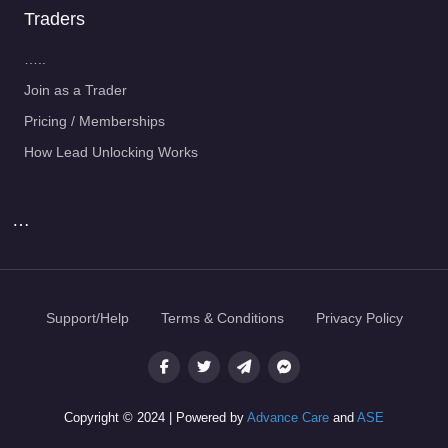
Traders
…..
Join as a Trader
Pricing / Memberships
How Lead Unlocking Works
…
Support/Help
Terms & Conditions
Privacy Policy
Copyright © 2024 | Powered by
Advance Care
and
ASE