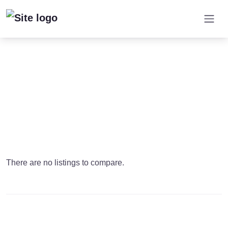
There are no listings to compare.