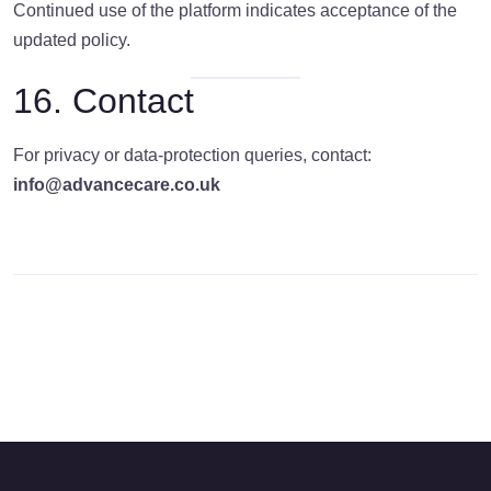
Continued use of the platform indicates acceptance of the
updated policy.
16. Contact
For privacy or data-protection queries, contact:
info@advancecare.co.uk