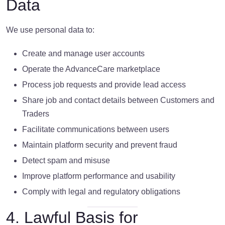
Data
We use personal data to:
Create and manage user accounts
Operate the AdvanceCare marketplace
Process job requests and provide lead access
Share job and contact details between Customers and
Traders
Facilitate communications between users
Maintain platform security and prevent fraud
Detect spam and misuse
Improve platform performance and usability
Comply with legal and regulatory obligations
4. Lawful Basis for