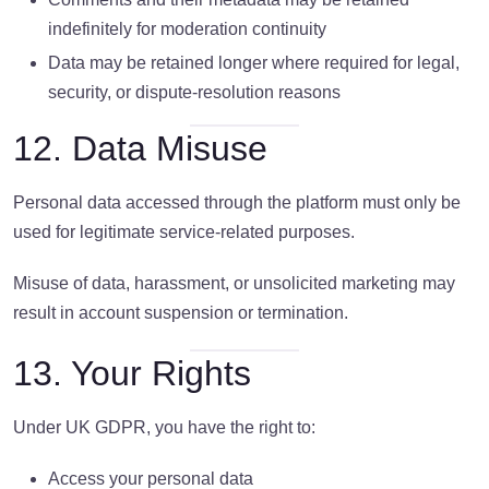
indefinitely for moderation continuity
Data may be retained longer where required for legal,
security, or dispute-resolution reasons
12. Data Misuse
Personal data accessed through the platform must only be
used for legitimate service-related purposes.
Misuse of data, harassment, or unsolicited marketing may
result in account suspension or termination.
13. Your Rights
Under UK GDPR, you have the right to:
Access your personal data