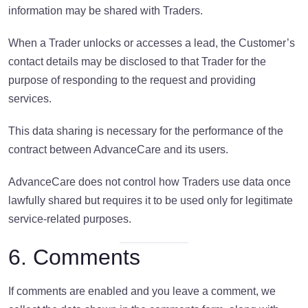
information may be shared with Traders.
When a Trader unlocks or accesses a lead, the Customer’s
contact details may be disclosed to that Trader for the
purpose of responding to the request and providing
services.
This data sharing is necessary for the performance of the
contract between AdvanceCare and its users.
AdvanceCare does not control how Traders use data once
lawfully shared but requires it to be used only for legitimate
service-related purposes.
6. Comments
If comments are enabled and you leave a comment, we