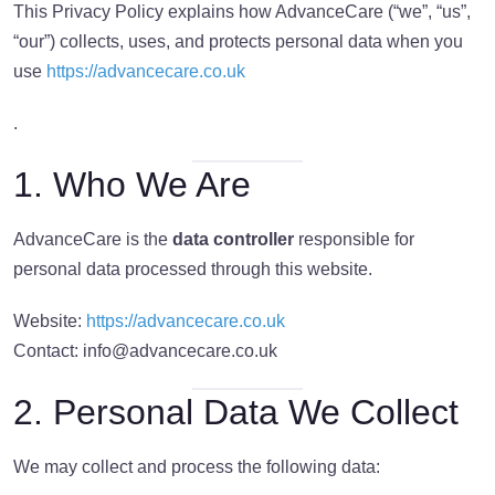
This Privacy Policy explains how AdvanceCare (“we”, “us”,
“our”) collects, uses, and protects personal data when you
use
https://advancecare.co.uk
.
1. Who We Are
AdvanceCare is the
data controller
responsible for
personal data processed through this website.
Website:
https://advancecare.co.uk
Contact:
info@advancecare.co.uk
2. Personal Data We Collect
We may collect and process the following data: