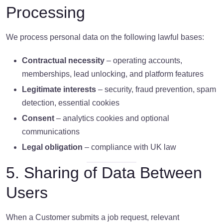
Processing
We process personal data on the following lawful bases:
Contractual necessity
– operating accounts,
memberships, lead unlocking, and platform features
Legitimate interests
– security, fraud prevention, spam
detection, essential cookies
Consent
– analytics cookies and optional
communications
Legal obligation
– compliance with UK law
5. Sharing of Data Between
Users
When a Customer submits a job request, relevant