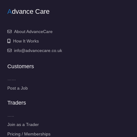
A
dvance Care
About AdvanceCare
How It Works
info@advancecare.co.uk
Customers
……
Post a Job
Traders
…..
Join as a Trader
Pricing / Memberships