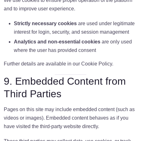
We use cookies to ensure proper operation of the platform
and to improve user experience.
Strictly necessary cookies
are used under legitimate
interest for login, security, and session management
Analytics and non-essential cookies
are only used
where the user has provided consent
Further details are available in our Cookie Policy.
9. Embedded Content from
Third Parties
Pages on this site may include embedded content (such as
videos or images). Embedded content behaves as if you
have visited the third-party website directly.