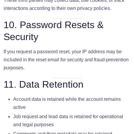
These third parties may collect data, use cookies, or track
interactions according to their own privacy policies.
10. Password Resets &
Security
If you request a password reset, your IP address may be
included in the reset email for security and fraud-prevention
purposes.
11. Data Retention
Account data is retained while the account remains
active
Job request and lead data is retained for operational
and legal purposes
Comments and their metadata may be retained