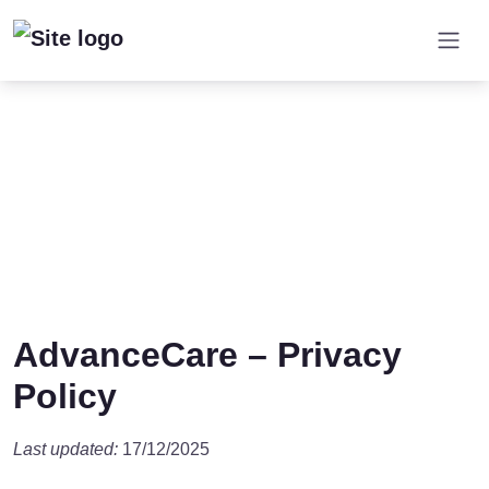
AdvanceCare – Privacy
Policy
Last updated:
17/12/2025