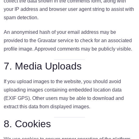
collect the data shown in the comments form, along with
your IP address and browser user agent string to assist with
spam detection.
An anonymised hash of your email address may be
provided to the Gravatar service to check for an associated
profile image. Approved comments may be publicly visible.
7. Media Uploads
If you upload images to the website, you should avoid
uploading images containing embedded location data
(EXIF GPS). Other users may be able to download and
extract this data from displayed images.
8. Cookies