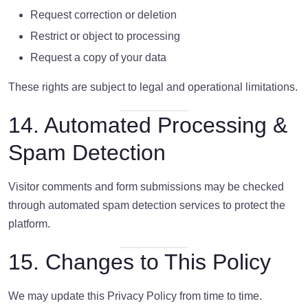
Request correction or deletion
Restrict or object to processing
Request a copy of your data
These rights are subject to legal and operational limitations.
14. Automated Processing &
Spam Detection
Visitor comments and form submissions may be checked
through automated spam detection services to protect the
platform.
15. Changes to This Policy
We may update this Privacy Policy from time to time.