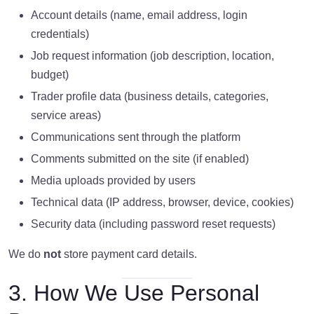
Account details (name, email address, login
credentials)
Job request information (job description, location,
budget)
Trader profile data (business details, categories,
service areas)
Communications sent through the platform
Comments submitted on the site (if enabled)
Media uploads provided by users
Technical data (IP address, browser, device, cookies)
Security data (including password reset requests)
We do
not
store payment card details.
3. How We Use Personal