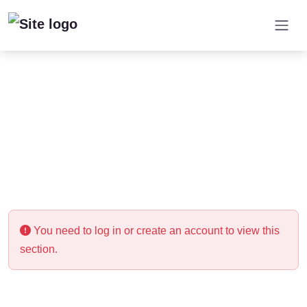
You need to log in or create an account to view this
section.