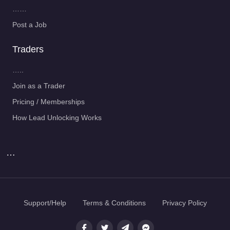
……
Post a Job
Traders
…..
Join as a Trader
Pricing / Memberships
How Lead Unlocking Works
…
Support/Help
Terms & Conditions
Privacy Policy