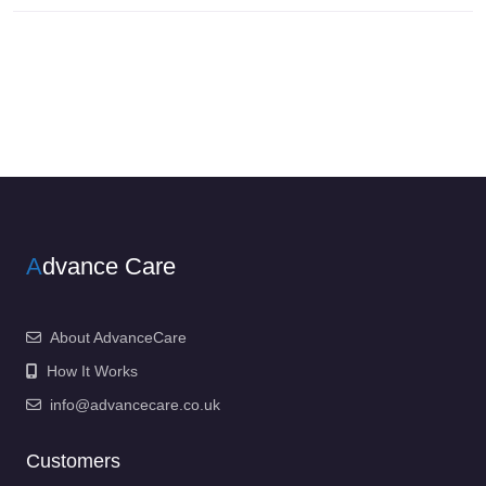
A
dvance Care
About AdvanceCare
How It Works
info@advancecare.co.uk
Customers