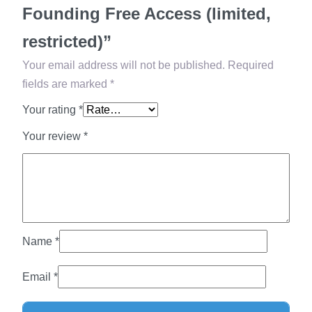
r
Founding Free Access (limited,
e
restricted)”
e
A
Your email address will not be published.
Required
c
fields are marked
*
c
Your rating
*
e
Your review
*
s
s
(
l
i
m
Name
*
i
t
Email
*
e
d