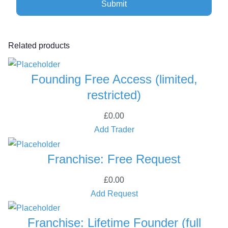
,
r
e
Related products
s
t
Founding Free Access (limited,
r
i
restricted)
c
£
0.00
t
Add Trader
e
d
Franchise: Free Request
)
q
£
0.00
u
Add Request
a
n
Franchise: Lifetime Founder (full