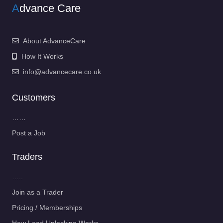
A
dvance Care
About AdvanceCare
How It Works
info@advancecare.co.uk
Customers
……
Post a Job
Traders
…..
Join as a Trader
Pricing / Memberships