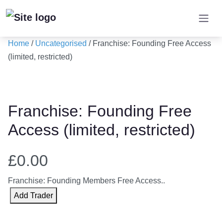
Skip
to
content
Home
/
Uncategorised
/ Franchise: Founding Free Access
(limited, restricted)
Franchise: Founding Free
Access (limited, restricted)
£
0.00
Franchise: Founding Members Free Access..
F
Add Trader
r
a