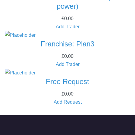
t
power)
i
t
£
0.00
y
Add Trader
Franchise: Plan3
£
0.00
Add Trader
Free Request
£
0.00
Add Request