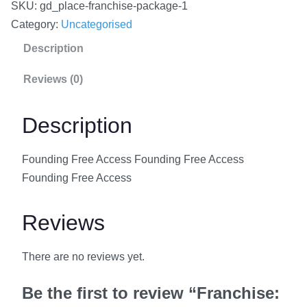
SKU:
gd_place-franchise-package-1
n
Category:
Uncategorised
c
Description
h
i
Reviews (0)
s
e
Description
:
F
Founding Free Access Founding Free Access
o
Founding Free Access
u
n
Reviews
d
i
There are no reviews yet.
n
g
Be the first to review “Franchise:
F