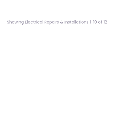
Showing Electrical Repairs & Installations 1-10 of 12