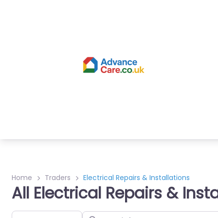
Home
Traders
Electrical Repairs & Installations
All Electrical Repairs & Inst
Select search type
Search for