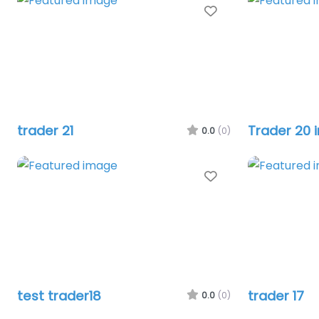
Favourite
trader 21
Trader 20 
0.0
(0)
Favourite
test trader18
trader 17
0.0
(0)