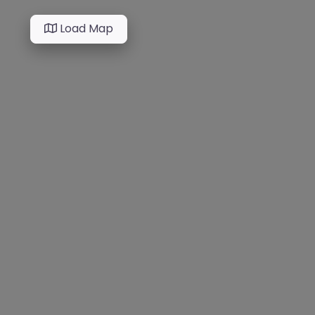
Load Map