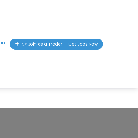
 in
👉 Join as a Trader — Get Jobs Now