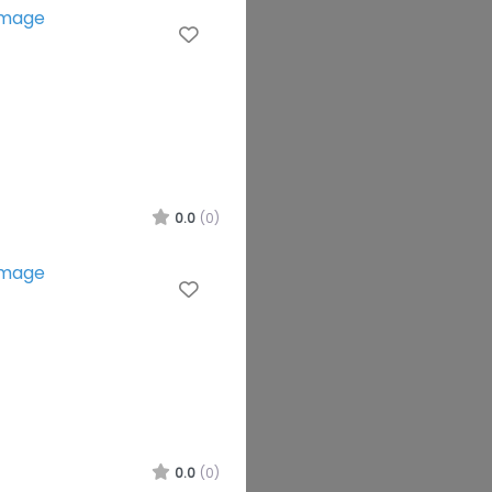
Favourite
0.0
(0)
Favourite
0.0
(0)