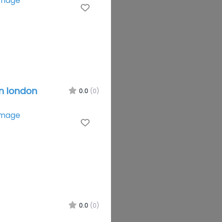
Favourite
in london
0.0
(0)
Favourite
0.0
(0)