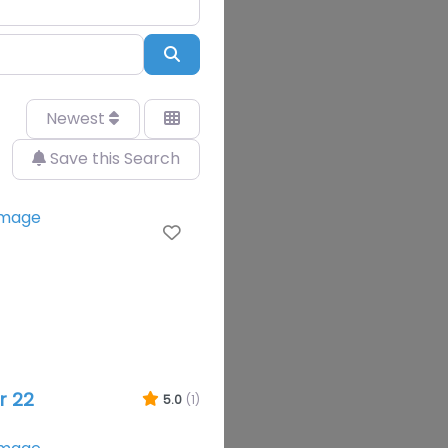
Search
Newest
Save this Search
Favourite
r 22
5.0
(1)