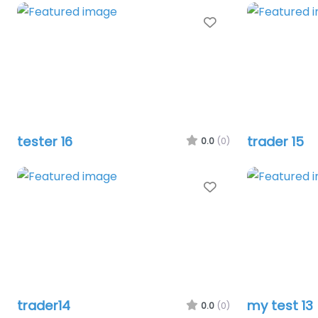
Favourite
tester 16
trader 15
0.0
(0)
Favourite
trader14
my test 13
0.0
(0)