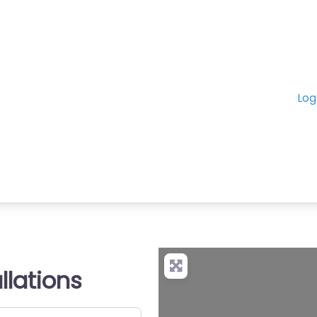
Log
allations