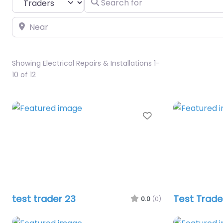
Near
Showing Electrical Repairs & Installations 1-
10 of 12
Favourite
test trader 23
Test Trade
0.0
(0)