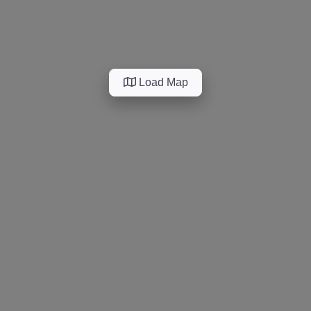
Load Map