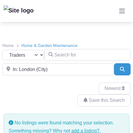
Home
Home & Garden Maintenance
Search for
Select search type
Near
Sea
Newest
Save this Search
No listings were found matching your selection.
Something missing? Why not
add a listing?
.