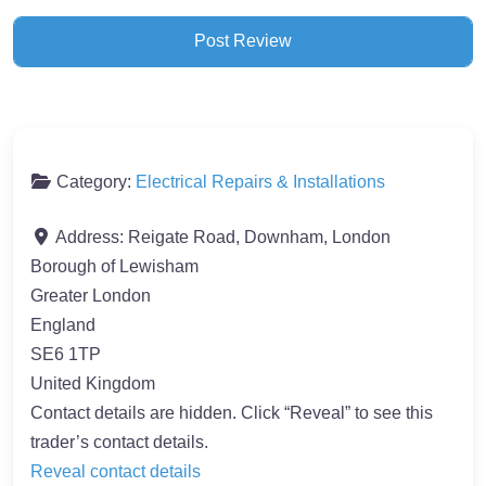
Category:
Electrical Repairs & Installations
Address:
Reigate Road, Downham, London
Borough of Lewisham
Greater London
England
SE6 1TP
United Kingdom
Contact details are hidden. Click “Reveal” to see this
trader’s contact details.
Reveal contact details