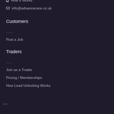
How It Works
info@advancecare.co.uk
Customers
……
Post a Job
Traders
…..
Join as a Trader
Pricing / Memberships
How Lead Unlocking Works
…