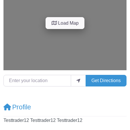
Load Map
Enter your location
Get Directions
Profile
Testtrader12 Testtrader12 Testtrader12