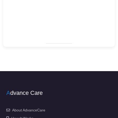
A
dvance Care
About AdvanceCare