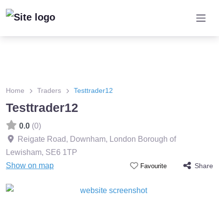
Home
Traders
Testtrader12
Testtrader12
0.0
(0)
Reigate Road, Downham, London Borough of
Lewisham
,
SE6 1TP
Show on map
Share
Favourite