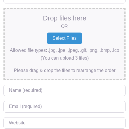
Drop files here
OR
Allowed file types: .jpg, .jpe, .jpeg, .gif, .png, .bmp, .ico
(You can upload 3 files)
Please drag & drop the files to rearrange the order
Name
*
Email
*
Website