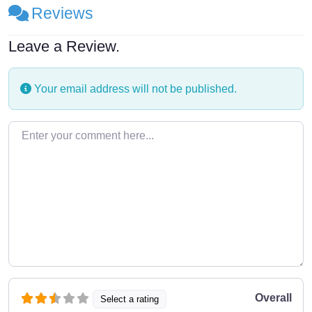
Reviews
Leave a Review.
Your email address will not be published.
Enter your comment here…
Overall
Select a rating