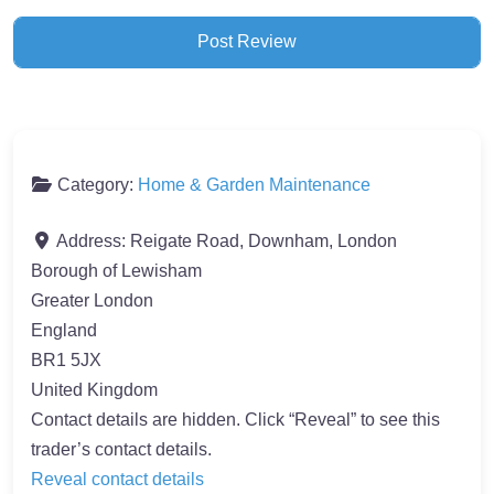
Category:
Home & Garden Maintenance
Address:
Reigate Road, Downham, London
Borough of Lewisham
Greater London
England
BR1 5JX
United Kingdom
Contact details are hidden. Click “Reveal” to see this
trader’s contact details.
Reveal contact details