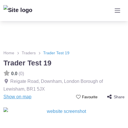
Home
Traders
Trader Test 19
Trader Test 19
0.0
(0)
Reigate Road, Downham, London Borough of
Lewisham
,
BR1 5JX
Show on map
Share
Favourite