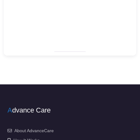
A
dvance Care
About AdvanceCare