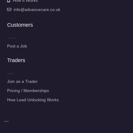
How It Works
info@advancecare.co.uk
Customers
……
Post a Job
Traders
…..
Join as a Trader
Pricing / Memberships
How Lead Unlocking Works
…