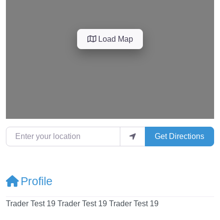
Load Map
Enter your location
Get Directions
Profile
Trader Test 19 Trader Test 19 Trader Test 19