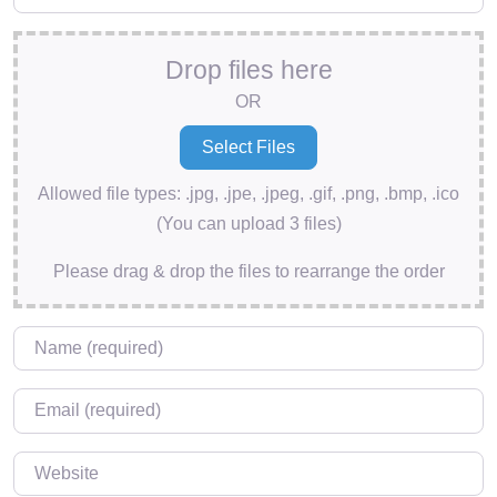
Drop files here
OR
Allowed file types: .jpg, .jpe, .jpeg, .gif, .png, .bmp, .ico
(You can upload 3 files)
Please drag & drop the files to rearrange the order
Name
*
Email
*
Website