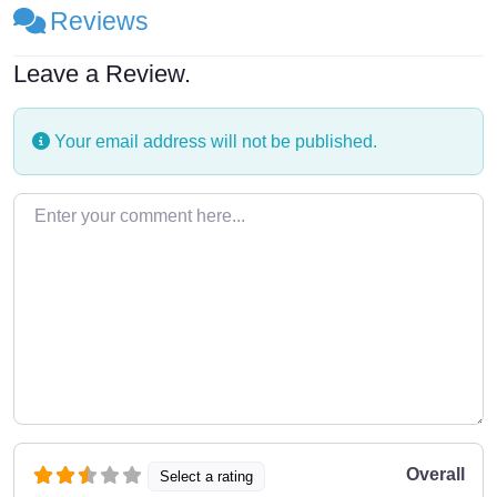
Reviews
Leave a Review.
Your email address will not be published.
Enter your comment here…
Overall
Select a rating