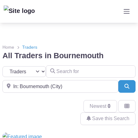
Home
Traders
All Traders in Bournemouth
Search for
Select search type
Near
Sea
Newest
Save this Search