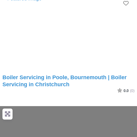
Fav
Boiler Servicing in Poole, Bournemouth | Boiler
Servicing in Christchurch
0.0
(0)