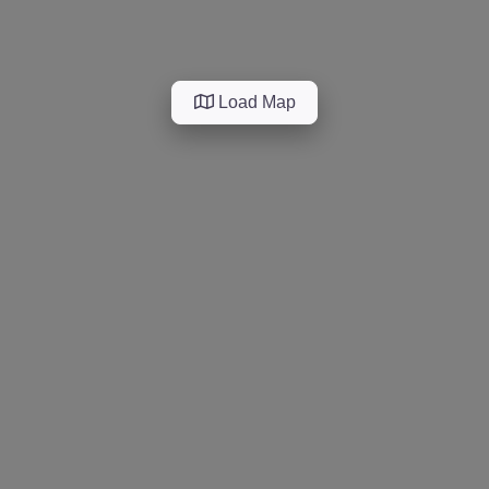
Load Map