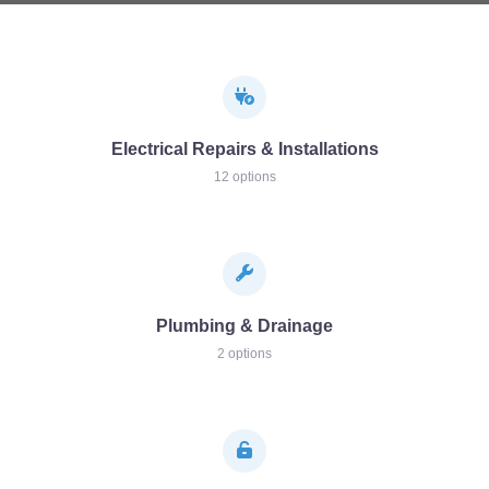
Electrical Repairs & Installations
12 options
Plumbing & Drainage
2 options