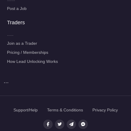
Post a Job
Traders
…..
Join as a Trader
Pricing / Memberships
How Lead Unlocking Works
…
Support/Help
Terms & Conditions
Privacy Policy