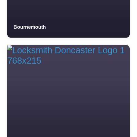
Favourite
Bournemouth
Trader Test 19
0.0
(0)
Trader Test 19 Trader
Test 19 Trader Test 19