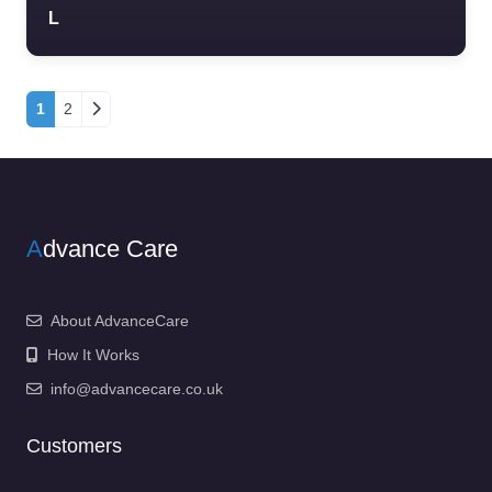
L
Posts navigation
1
2
A
dvance Care
About AdvanceCare
How It Works
info@advancecare.co.uk
Customers
……