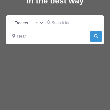
in the best way
Search for
Select search type
Near
Searc