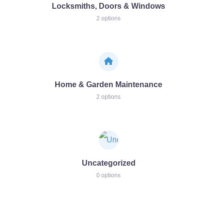
Locksmiths, Doors & Windows
2 options
Home & Garden Maintenance
2 options
Uncategorized
0 options