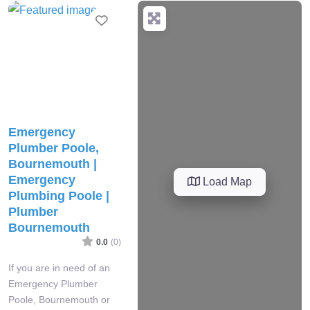
Favourite
Emergency
Plumber Poole,
Bournemouth |
Emergency
Load Map
Plumbing Poole |
Plumber
Bournemouth
0.0
(0)
If you are in need of an
Emergency Plumber
Poole, Bournemouth or