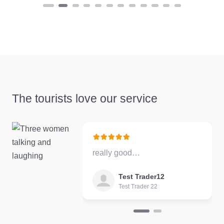
Favourite
The tourists love our service
Test Trader 22
5.0
(1)
Test Trader 22
description
really good…
Favourite
Test Trader12
Test Trader 22