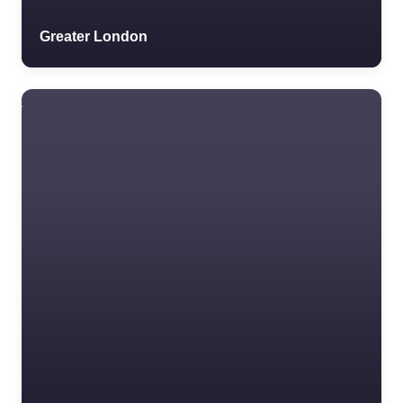
Greater London