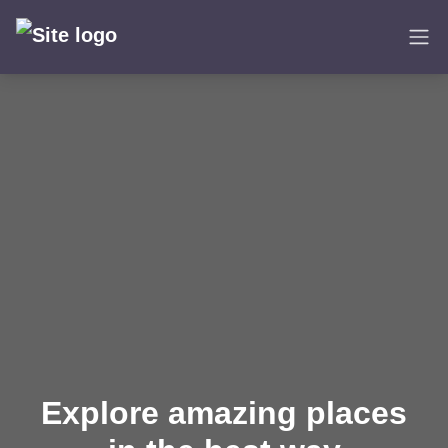
Skip
to
content
Explore amazing places