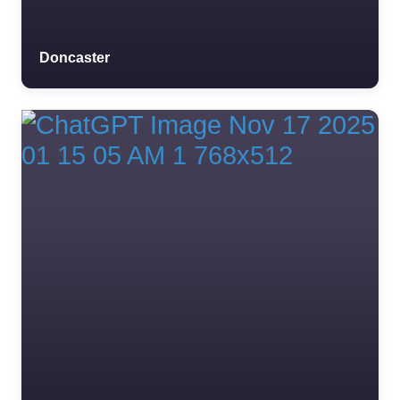
Doncaster