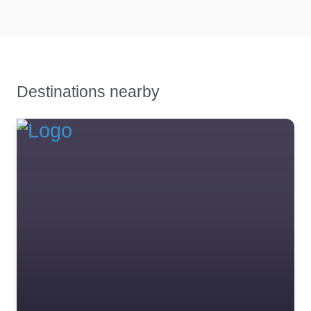
trader 21
0.0
(0)
trader 21 description
Destinations nearby
Favourite
Trader 20 in
london
0.0
(0)
trader 20 trader 20 trader
20 trader 20